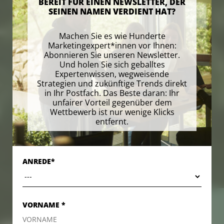
BEREIT FÜR EINEN NEWSLETTER, DER
SEINEN NAMEN VERDIENT HAT?
Machen Sie es wie Hunderte
Marketingexpert*innen vor Ihnen:
Abonnieren Sie unseren Newsletter.
Und holen Sie sich geballtes
Expertenwissen, wegweisende
Strategien und zukünftige Trends direkt
in Ihr Postfach. Das Beste daran: Ihr
unfairer Vorteil gegenüber dem
Wettbewerb ist nur wenige Klicks
entfernt.
ANREDE*
VORNAME *